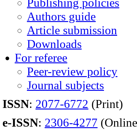
Publishing policies
Authors guide
Article submission
Downloads
For referee
Peer-review policy
Journal subjects
ISSN
:
2077-6772
(Print)
e-ISSN
:
2306-4277
(Online