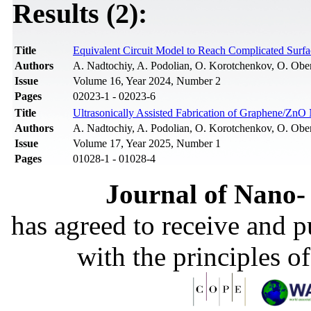
Results (2):
Title
Equivalent Circuit Model to Reach Complicated Surfa
Authors
A. Nadtochiy, A. Podolian, O. Korotchenkov, O. Ob
Issue
Volume 16, Year 2024, Number 2
Pages
02023-1 - 02023-6
Title
Ultrasonically Assisted Fabrication of Graphene/ZnO
Authors
A. Nadtochiy, A. Podolian, O. Korotchenkov, O. Ob
Issue
Volume 17, Year 2025, Number 1
Pages
01028-1 - 01028-4
Journal of Nano- 
has agreed to receive and 
with the principles o