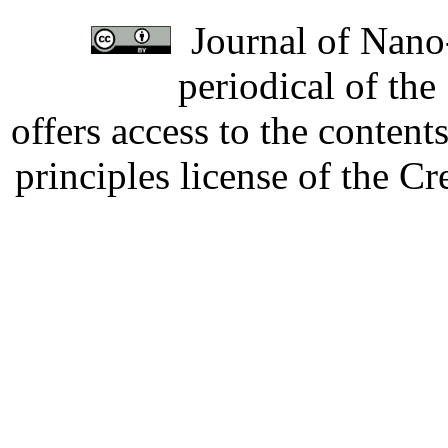
Journal of Nano-
periodical of th
offers access to the content
principles license of the 
Developed by Serapheem