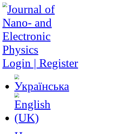
Login | Register