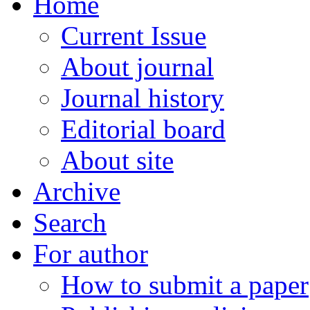
Home
Current Issue
About journal
Journal history
Editorial board
About site
Archive
Search
For author
How to submit a paper