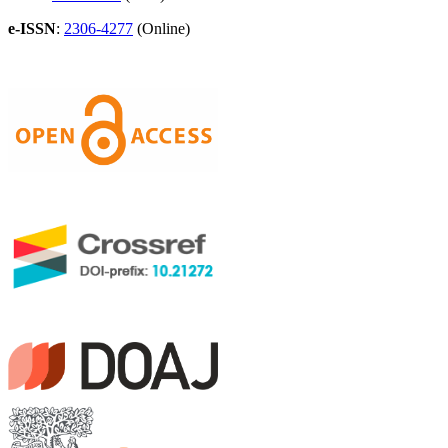
e-ISSN
:
2306-4277
(Online)