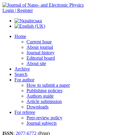
Login | Register
Home
Current Issue
About journal
Journal history
Editorial board
About site
Archive
Search
For author
How to submit a paper
Publishing policies
Authors guide
Article submission
Downloads
For referee
Peer-review policy
Journal subjects
ISSN
:
2077-6772
(Print)