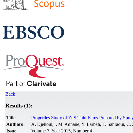
Back
Results (1):
Title
Properties Study of ZnS Thin Films Prepared by Spra
Authors
A. Djelloul,, , M. Adnane, Y. Larbah, T. Sahraoui, C.
Issue
Volume 7, Year 2015, Number 4