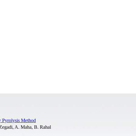
y Pyrolysis Method
 Zegadi, A. Maha, B. Rahal